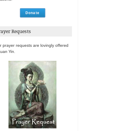
Donate
rayer Requests
r prayer requests are lovingly offered
Kuan Yin.