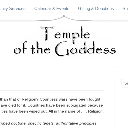
ity Services
Calendar & Events
Gifting & Donations
Sh
 than that of Religion? Countless wars have been fought
e have died for it. Countries have been subjugated because
ities have been wiped out. All in the name of . . . Religion.
ribed doctrine, specific tenets, authoritative principles,