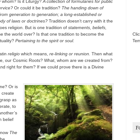
 whom? Is it Liturgy?
A collection of formularies for public
ervice?
Or could it be tradition?
The handing down of
from generation to generation; a long-established or
ody of laws or doctrines?
Tradition doesn’t carry with it the
does religion. But is one tradition of
statements, beliefs,
e the world over? Is that one tradition to become the
Cli
ituality?
Pertaining to the spirit or soul.
Tem
atin
religio
which means,
re-linking or reunion.
Then what
ce, our Cosmic Roots? What, whom are we created from?
d right for them? If we could prove there is a Divine
ine? Or is
e create
 grasp as
rate, to
another’s
 belief
F
 know
The
the