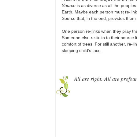
Source
is as diverse as all the peoples
Earth. Maybe each person must re-link
Source that, in the end, provides them
One person re-links when they pray th
Someone else re-links to their source 
comfort of trees. For still another, re-l
sleeping child’s face.
All are right. All are profou