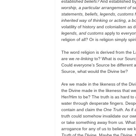
established beliefs?
And established by
worship, a particular arrangement of s
statements, beliefs, legends, customs 
inherited way of thinking or acting, a b
volatility of history and colonialism as 
legends, and customs
apply to everyon
religion of all? Or is religion simply spir
The word religion is derived from the L
are we
re-linking
to? What is our Sour
Could everyone’s Source be different an
Source, what would the Divine be?
Are we made in the likeness of the Div
the Divine made in the likeness that w
Her/Him to be? The truth is as hard to
water through desperate fingers. Despe
contain and claim the
One Truth.
As if 
truth could somehow invalidate our own
or take something away from us. What
arrogance for any of us to believe we
Truth
of the Divine. Maybe the Divine, 