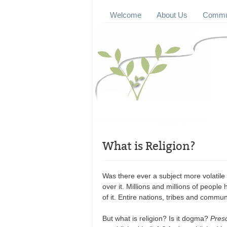
Welcome
About Us
Commun
What is Religion?
Was there ever a subject more volatile
over it. Millions and millions of peopl
of it. Entire nations, tribes and commun
But what is religion? Is it dogma?
Presc