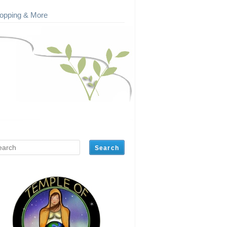
opping & More