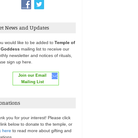
et News and Updates
you would like to be added to
Temple of
 Goddess
mailing list to receive our
thly newsletter and notices of rituals,
ase sign up here.
Join our Email
Mailing List
onations
nk you for your interest! Please click
 link below to donate to the temple, or
k here
to read more about gifting and
ations.