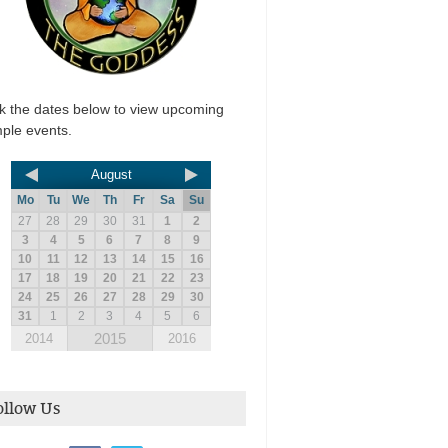
ck the dates below to view upcoming
ple events.
August
Mo
Tu
We
Th
Fr
Sa
Su
27
28
29
30
31
1
2
3
4
5
6
7
8
9
10
11
12
13
14
15
16
17
18
19
20
21
22
23
24
25
26
27
28
29
30
31
1
2
3
4
5
6
2015
2014
2016
ollow Us