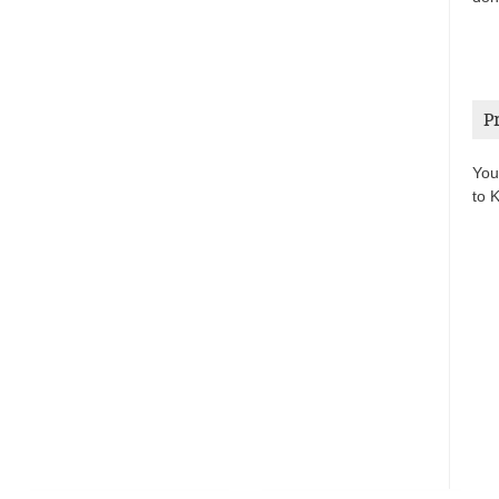
P
You
to 