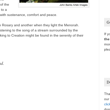
 of the
 to a
 with sustenance, comfort and peace.
G
e Rosary and another when they light the Menorah.
listening to the song of a stream surrounded by the
If 
inking to Creation might be found in the serenity of their
the
mon
ple
nd.
D
Tha
our
clic
don