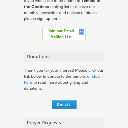
If you would like to be added to
Temple of
the Goddess
mailing list to receive our
monthly newsletter and notices of rituals,
please sign up here.
Join our Email
Mailing List
Donations
Thank you for your interest! Please click our
link below to donate to the temple, or
click
here
to read more about gifting and
donations.
Donate
Prayer Requests