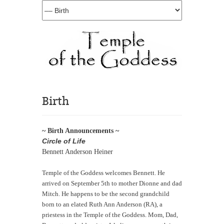
Birth
~ Birth Announcements ~
Circle of Life
Bennett Anderson Heiner
Temple of the Goddess welcomes Bennett. He
arrived on September 5th to mother Dionne and dad
Mitch. He happens to be the second grandchild
born to an elated Ruth Ann Anderson (RA), a
priestess in the Temple of the Goddess. Mom, Dad,