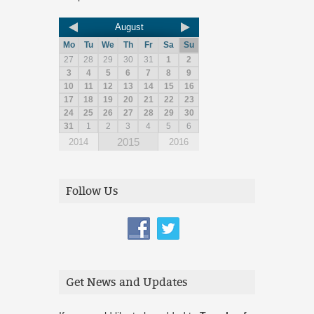
August
Mo
Tu
We
Th
Fr
Sa
Su
27
28
29
30
31
1
2
3
4
5
6
7
8
9
10
11
12
13
14
15
16
17
18
19
20
21
22
23
24
25
26
27
28
29
30
31
1
2
3
4
5
6
2015
2014
2016
Follow Us
Get News and Updates