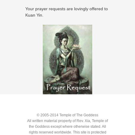
Your prayer requests are lovingly offered to
Kuan Yin.
© 2005-2014 Temple of The Goddess
All written material property of Rev. Xia, Temple of
the Goddess except where otherwise stated. All
rights reserved worldwide. This site is protected