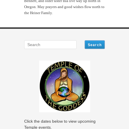
Bennett, and older sister Isla live way up north in
Oregon. May prayers and good wishes flow north to
the Heiner Family.
Click the dates below to view upcoming
Temple events.