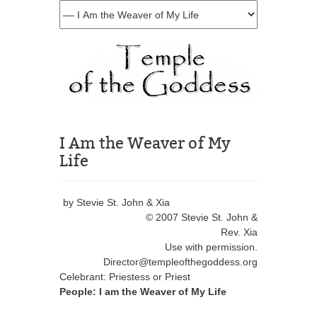
I Am the Weaver of My
Life
by Stevie St. John & Xia
© 2007 Stevie St. John &
Rev. Xia
Use with permission.
Director@templeofthegoddess.org
Celebrant: Priestess or Priest
People: I am the Weaver of My Life