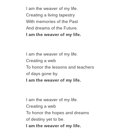
I am the weaver of my life.
Creating a living tapestry
With memories of the Past
And dreams of the Future.
I am the weaver of my life.
I am the weaver of my life.
Creating a web
To honor the lessons and teachers
of days gone by.
I am the weaver of my life.
I am the weaver of my life.
Creating a web
To honor the hopes and dreams
of destiny yet to be.
I am the weaver of my life.