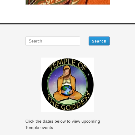
Click the dates below to view upcoming
Temple events.