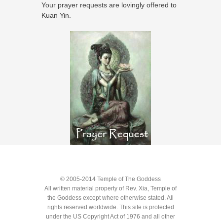
Your prayer requests are lovingly offered to
Kuan Yin.
© 2005-2014 Temple of The Goddess
All written material property of Rev. Xia, Temple of
the Goddess except where otherwise stated. All
rights reserved worldwide. This site is protected
under the US Copyright Act of 1976 and all other