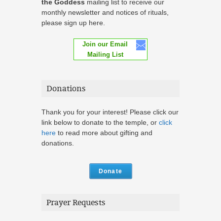
the Goddess
mailing list to receive our
monthly newsletter and notices of rituals,
please sign up here.
Join our Email
Mailing List
Donations
Thank you for your interest! Please click our
link below to donate to the temple, or
click
here
to read more about gifting and
donations.
Donate
Prayer Requests