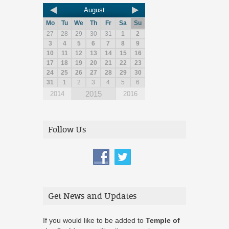
August
Mo
Tu
We
Th
Fr
Sa
Su
27
28
29
30
31
1
2
3
4
5
6
7
8
9
10
11
12
13
14
15
16
17
18
19
20
21
22
23
24
25
26
27
28
29
30
31
1
2
3
4
5
6
2015
2014
2016
Follow Us
Get News and Updates
If you would like to be added to
Temple of