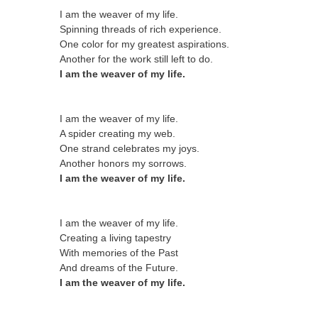
I am the weaver of my life.
Spinning threads of rich experience.
One color for my greatest aspirations.
Another for the work still left to do.
I am the weaver of my life.
I am the weaver of my life.
A spider creating my web.
One strand celebrates my joys.
Another honors my sorrows.
I am the weaver of my life.
I am the weaver of my life.
Creating a living tapestry
With memories of the Past
And dreams of the Future.
I am the weaver of my life.