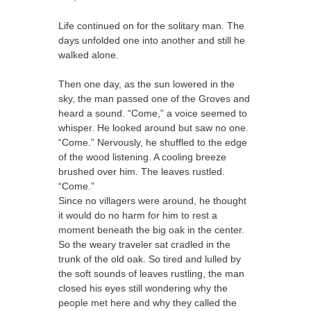
Life continued on for the solitary man. The
days unfolded one into another and still he
walked alone.
Then one day, as the sun lowered in the
sky, the man passed one of the Groves and
heard a sound. “Come,” a voice seemed to
whisper. He looked around but saw no one.
“Come.” Nervously, he shuffled to the edge
of the wood listening. A cooling breeze
brushed over him. The leaves rustled.
“Come.”
Since no villagers were around, he thought
it would do no harm for him to rest a
moment beneath the big oak in the center.
So the weary traveler sat cradled in the
trunk of the old oak. So tired and lulled by
the soft sounds of leaves rustling, the man
closed his eyes still wondering why the
people met here and why they called the