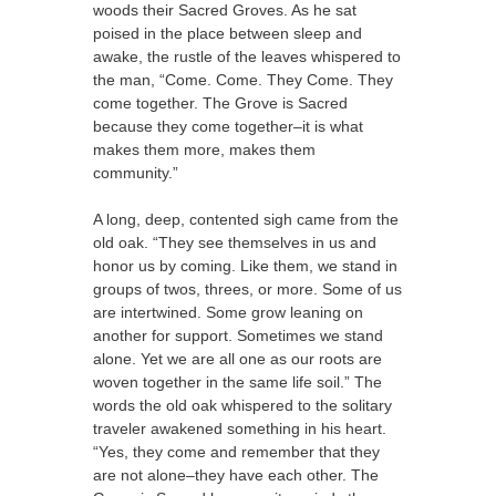
woods their Sacred Groves. As he sat
poised in the place between sleep and
awake, the rustle of the leaves whispered to
the man, “Come. Come. They Come. They
come together. The Grove is Sacred
because they come together–it is what
makes them more, makes them
community.”
A long, deep, contented sigh came from the
old oak. “They see themselves in us and
honor us by coming. Like them, we stand in
groups of twos, threes, or more. Some of us
are intertwined. Some grow leaning on
another for support. Sometimes we stand
alone. Yet we are all one as our roots are
woven together in the same life soil.” The
words the old oak whispered to the solitary
traveler awakened something in his heart.
“Yes, they come and remember that they
are not alone–they have each other. The