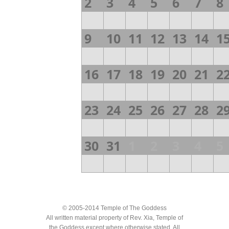
2
3
4
5
6
7
8
9
10
11
12
13
14
1
16
17
18
19
20
21
2
23
24
25
26
27
28
2
30
31
1
2
3
4
5
© 2005-2014 Temple of The Goddess
All written material property of Rev. Xia, Temple of
the Goddess except where otherwise stated. All