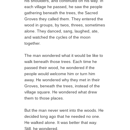
his shoulders, and continued on his way. In
each village he passed, he saw the people
gathering beneath the trees, the Sacred
Groves they called them. They entered the
wood in groups, by twos, threes, sometimes
alone. They danced, sang, laughed, ate,
and watched the cycles of the moon
together.
The man wondered what it would be like to
walk beneath those trees. Each time he
passed their wood, he wondered if the
people would welcome him or turn him
away. He wondered why they met in their
Groves, beneath the trees, instead of the
village square. He wondered what drew
them to those places.
But the man never went into the woods. He
decided long ago that he needed no one.
He walked alone. It was better that way.
Still, he wondered.