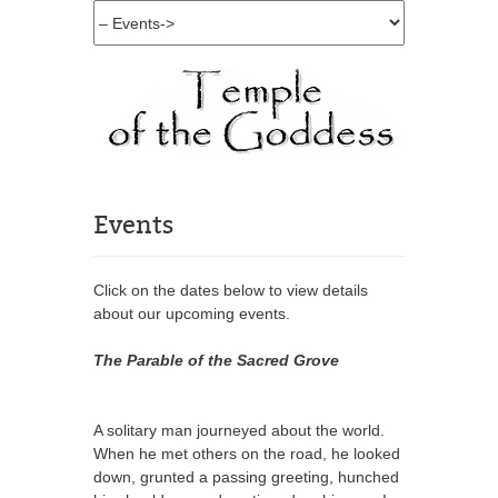
Events
Click on the dates below to view details
about our upcoming events.
The Parable of the Sacred Grove
A solitary man journeyed about the world.
When he met others on the road, he looked
down, grunted a passing greeting, hunched