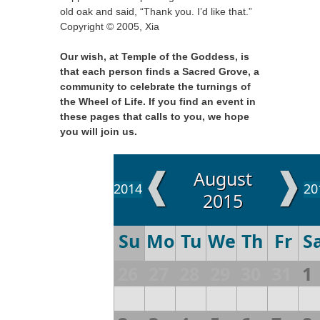
old oak and said, “Thank you. I’d like that.”
Copyright © 2005, Xia
Our wish, at Temple of the Goddess, is
that each person finds a Sacred Grove, a
community to celebrate the turnings of
the Wheel of Life. If you find an event in
these pages that calls to you, we hope
you will join us.
❰
❱
August
2014
20
2015
Su
Mo
Tu
We
Th
Fr
S
26
27
28
29
30
31
1