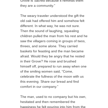
Grove is Sacred because it reminds them
they are a community.”
The weary traveler understood the gift the
old oak had offered him and somehow felt
different. In what way, he was not sure.
Then the sound of laughing, squealing
children pulled the man from his rest and he
saw the villagers coming in groups of twos,
threes, and some alone. They carried
baskets for feasting and the man became
afraid. Would they be angry that he rested
in their Grove? He rose and brushed
himself off, prepared to run away when one
of the smiling women said, “Come,
celebrate the fullness of the moon with us
this evening. Share our bread and find
comfort in our company.”
The man, used to no company but his own,
hesitated and then remembered the
happiness he felt pouring into him from the