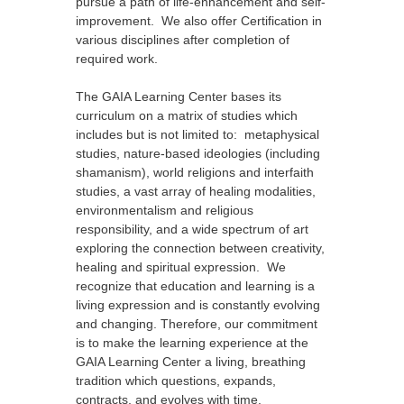
pursue a path of life-enhancement and self-
improvement. We also offer Certification in
various disciplines after completion of
required work.
The GAIA Learning Center bases its
curriculum on a matrix of studies which
includes but is not limited to: metaphysical
studies, nature-based ideologies (including
shamanism), world religions and interfaith
studies, a vast array of healing modalities,
environmentalism and religious
responsibility, and a wide spectrum of art
exploring the connection between creativity,
healing and spiritual expression. We
recognize that education and learning is a
living expression and is constantly evolving
and changing. Therefore, our commitment
is to make the learning experience at the
GAIA Learning Center a living, breathing
tradition which questions, expands,
contracts, and evolves with time.