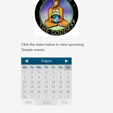
Click the dates below to view upcoming
Temple events.
August
Mo
Tu
We
Th
Fr
Sa
Su
27
28
29
30
31
1
2
3
4
5
6
7
8
9
10
11
12
13
14
15
16
17
18
19
20
21
22
23
24
25
26
27
28
29
30
31
1
2
3
4
5
6
2015
2014
2016