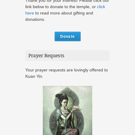
Thank you for your interest! Please click our
link below to donate to the temple, or
click
here
to read more about gifting and
donations.
Donate
Prayer Requests
Your prayer requests are lovingly offered to
Kuan Yin.