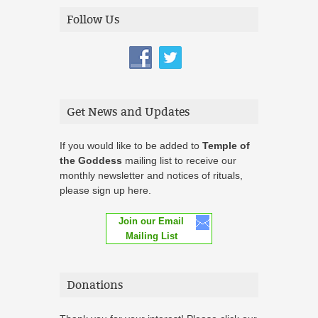
Follow Us
Get News and Updates
If you would like to be added to
Temple of
the Goddess
mailing list to receive our
monthly newsletter and notices of rituals,
please sign up here.
Join our Email
Mailing List
Donations