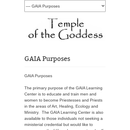
GAIA Purposes
GAIA Purposes
The primary purpose of the GAIA Learning
Center is to educate and train men and
women to become Priestesses and Priests
in the areas of Art, Healing, Ecology and
Ministry. The GAIA Learning Center is also
available to those individuals not seeking a
ministerial credential but would like to