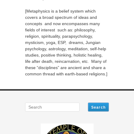
[Metaphysics is a belief system which
covers a broad spectrum of ideas and
concepts and now encompasses many
fields of interest such as: philosophy,
religion, spirituality, parapsychology,
mysticism, yoga, ESP, dreams, Jungian
psychology, astrology, meditation, self-help
studies, positive thinking, holistic healing,
life after death, reincarnation, etc. Many of
these “disciplines” are ancient and share a
common thread with earth-based religions.]