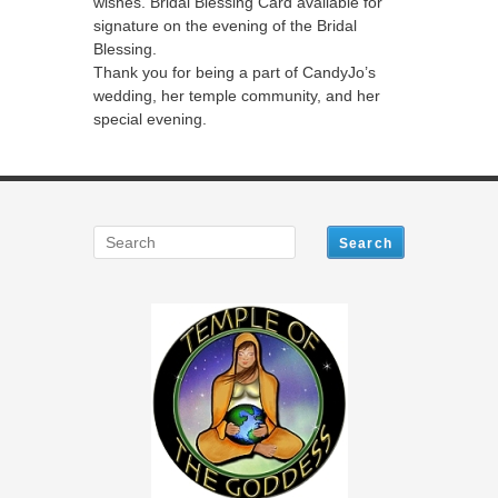
wishes. Bridal Blessing Card available for
signature on the evening of the Bridal
Blessing.
Thank you for being a part of CandyJo’s
wedding, her temple community, and her
special evening.