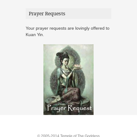
Prayer Requests
Your prayer requests are lovingly offered to
Kuan Yin.
© 2005-2014 Temple of The Goddess