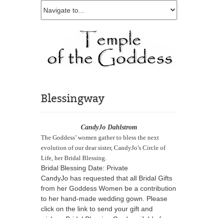
Blessingway
CandyJo Dahlstrom
The Goddess’ women gather to bless the next
evolution of our dear sister, CandyJo’s Circle of
Life, her Bridal Blessing.
Bridal Blessing Date: Private
CandyJo has requested that all Bridal Gifts
from her Goddess Women be a contribution
to her hand-made wedding gown. Please
click on the link to send your gift and