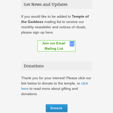
Get News and Updates
If you would like to be added to
Temple of
the Goddess
mailing list to receive our
monthly newsletter and notices of rituals,
please sign up here.
Join our Email
Mailing List
Donations
Thank you for your interest! Please click our
link below to donate to the temple, or
click
here
to read more about gifting and
donations.
Donate