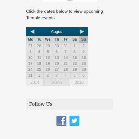
Click the dates below to view upcoming
Temple events.
August
Mo
Tu
We
Th
Fr
Sa
Su
27
28
29
30
31
1
2
3
4
5
6
7
8
9
10
11
12
13
14
15
16
17
18
19
20
21
22
23
24
25
26
27
28
29
30
31
1
2
3
4
5
6
2015
2014
2016
Follow Us