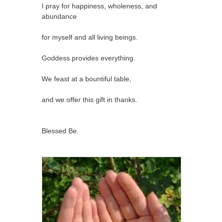
I pray for happiness, wholeness, and
abundance
for myself and all living beings.
Goddess provides everything.
We feast at a bountiful table,
and we offer this gift in thanks.
Blessed Be.