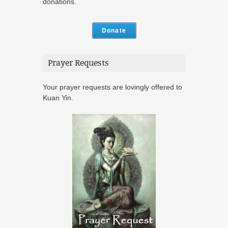
donations.
Donate
Prayer Requests
Your prayer requests are lovingly offered to
Kuan Yin.