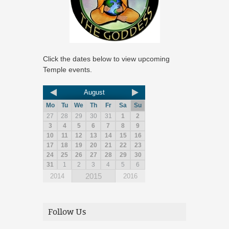
Click the dates below to view upcoming
Temple events.
August
Mo
Tu
We
Th
Fr
Sa
Su
27
28
29
30
31
1
2
3
4
5
6
7
8
9
10
11
12
13
14
15
16
17
18
19
20
21
22
23
24
25
26
27
28
29
30
31
1
2
3
4
5
6
2015
2014
2016
Follow Us