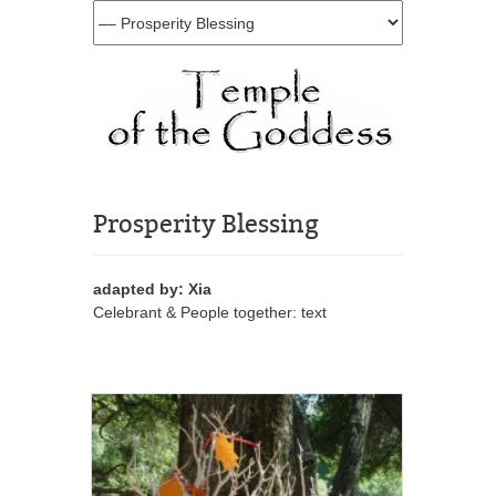
Prosperity Blessing
adapted by: Xia
Celebrant & People together: text