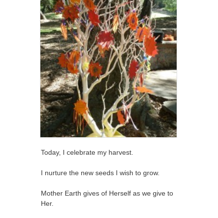
Today, I celebrate my harvest.
I nurture the new seeds I wish to grow.
Mother Earth gives of Herself as we give to
Her.