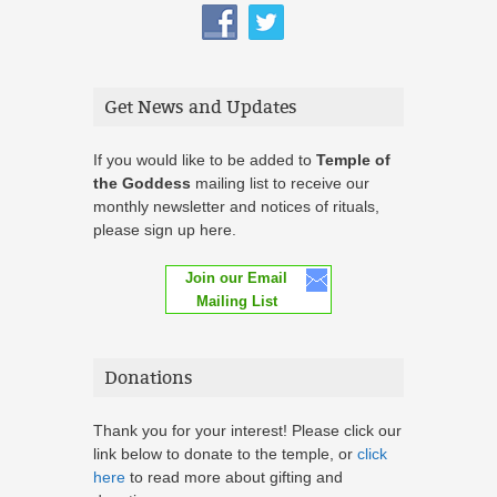
Get News and Updates
If you would like to be added to
Temple of
the Goddess
mailing list to receive our
monthly newsletter and notices of rituals,
please sign up here.
Join our Email
Mailing List
Donations
Thank you for your interest! Please click our
link below to donate to the temple, or
click
here
to read more about gifting and